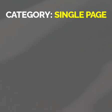
CATEGORY:
SINGLE PAGE