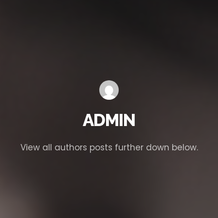
ADMIN
View all authors posts further down below.