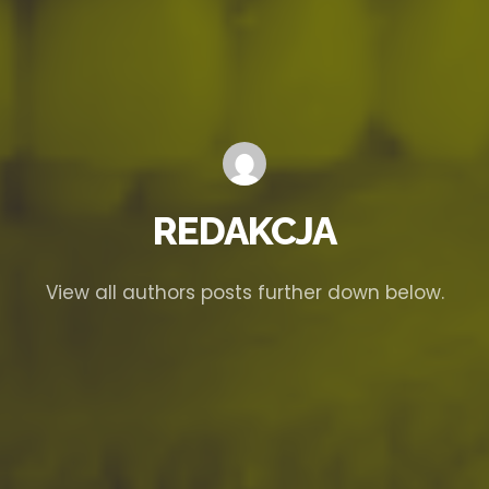
REDAKCJA
View all authors posts further down below.